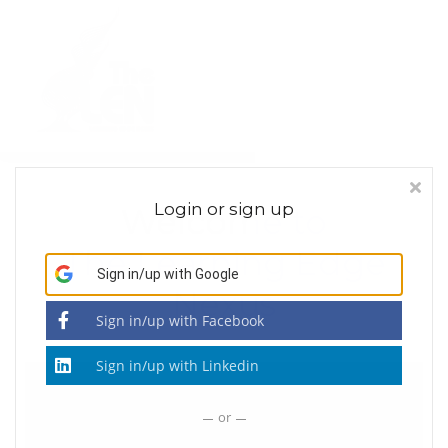
About
Contact Us
Sign in
Sign up
Login or sign up
Welcome to
The Learning Edge
Sign in/up
with Google
Nexus
Sign in/up
with Facebook
Sign in/up
with Linkedin
or