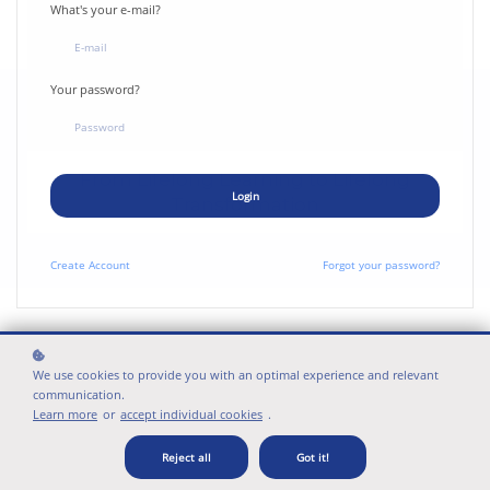
What's your e-mail?
Your password?
From Lifelong Learning to Lifelong
Login
Transformation
Create
Account
Forgot your password?
WAYS TO ENGAGE
What's your perspective?
We use cookies to provide you with an optimal experience and relevant
communication.
Learn more
or
accept individual cookies
.
Reject all
Got it!