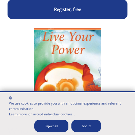
Register, free
We use cookies to provide you with an optimal experience and relevant
communication.
Learn more
or
accept individual cookies
.
Reject all
Got it!
Who is this for?