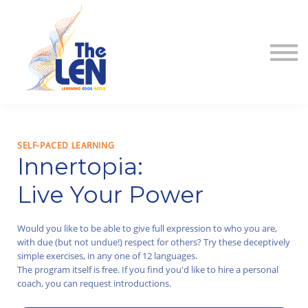
About
Contact
Sign in
Sign up
SELF-PACED LEARNING
Innertopia:
Live Your Power
Would you like to be able to give full expression to who you are,
with due (but not undue!) respect for others? Try these deceptively
simple exercises, in any one of 12 languages.
The program itself is free. If you find you'd like to hire a personal
coach, you can request introductions.