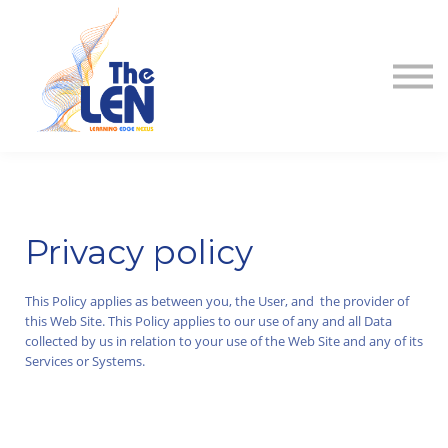
About
Contact
Sign in
Sign up
Privacy policy
This Policy applies as between you, the User, and the provider of
this Web Site. This Policy applies to our use of any and all Data
collected by us in relation to your use of the Web Site and any of its
Services or Systems.