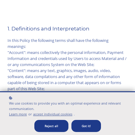
1. Definitions and Interpretation
In this Policy the following terms shall have the following
meanings:
"Account": means collectively the personal information, Payment
Information and credentials used by Users to access Material and /
or any communications System on the Web Site;
"Content": means any text, graphics, images, audio, video,
software, data compilations and any other form of information
capable of being stored in a computer that appears on or forms
part of this Web Site;
"Cookie": means a small text file placed on your computer when
you visit certain parts of this Web Site. This allows us to identify
We use cookies to provide you with an optimal experience and relevant
recurring visitors and to analyse their browsing habits within the
communication.
Web Site.
Learn more
or
accept individual cookies
.
"Data": means collectively all information that you submit to the
Web Site. This includes, but is not limited to, Account details and
Reject all
Got it!
information submitted using any of our Services or Systems;